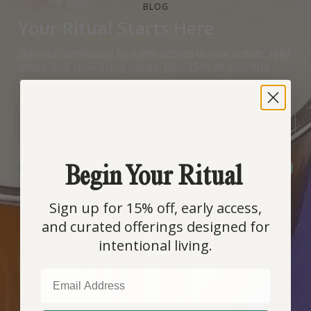
BLOG
Your Ritual Starts Here
Join our community for early access to new scents, refill
drops, and slow-living rituals, plus 15% off your first
order.
EMAIL
Begin Your Ritual
SIGN ME UP!
Sign up for 15% off, early access,
COUNTRY SELECTOR
and curated offerings designed for
intentional living.
EMAIL