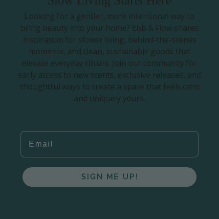
Slow Living Starts Here
Looking for a gentler, more intentional way to
bring beauty into your home? Ebb & Flow shares
inspiration for slower living, behind-the-scenes
moments, and clean, sustainable goods that
elevate everyday rituals. Join our community for
early access to new scents, exclusive releases, and
thoughtful ways to create a space that feels calm
and uniquely yours.
EMAIL
SIGN ME UP!