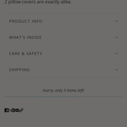
2 pillow covers are exactly alike.
PRODUCT INFO
WHAT'S INSIDE
CARE & SAFETY
SHIPPING
Hurry, only 3 items left!