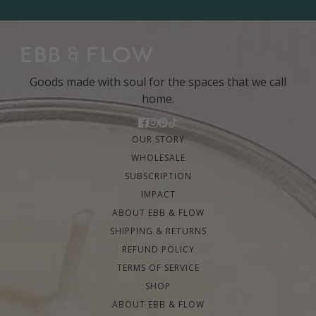
Goods made with soul for the spaces that we call
home.
OUR STORY
WHOLESALE
SUBSCRIPTION
IMPACT
ABOUT EBB & FLOW
SHIPPING & RETURNS
REFUND POLICY
TERMS OF SERVICE
SHOP
ABOUT EBB & FLOW