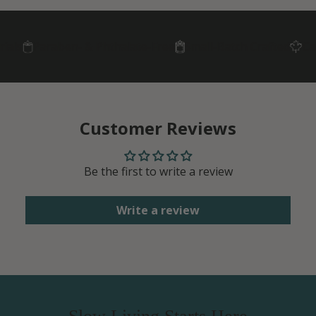
ls
Paraben- & Phthalate-Free
Small-Batch Crafted
Cana
Customer Reviews
Be the first to write a review
Write a review