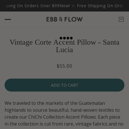
ipping On Orders Over $99
New! ✨ Free Shipping On Orders 
Vintage Corte Accent Pillow - Santa
Lucia
$55.00
ADD TO CART
We traveled to the markets of the Guatemalan
highlands to source beautiful, hand-woven textiles to
create our ChiChi Collection Accent Pillows. Each piece
in the collection is cut from rare, vintage fabrics and no