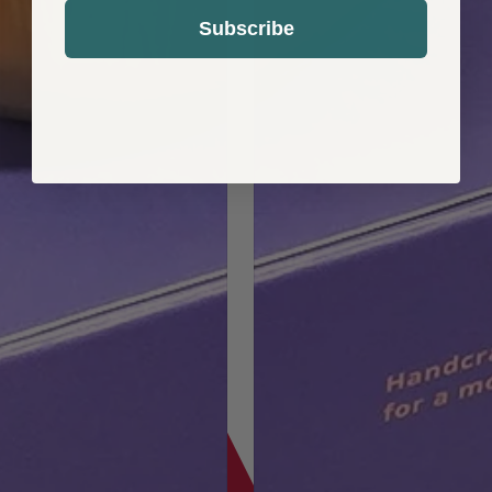
Subscribe