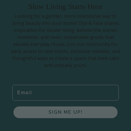
Slow Living Starts Here
Looking for a gentler, more intentional way to
bring beauty into your home? Ebb & Flow shares
inspiration for slower living, behind-the-scenes
moments, and clean, sustainable goods that
elevate everyday rituals. Join our community for
early access to new scents, exclusive releases, and
thoughtful ways to create a space that feels calm
and uniquely yours.
EMAIL
SIGN ME UP!