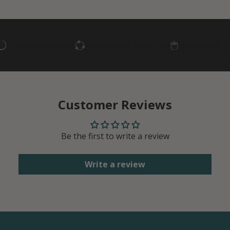
lean Ingredients
Eco-Friendly Materials
Paraben- & Phth
Customer Reviews
Be the first to write a review
Write a review