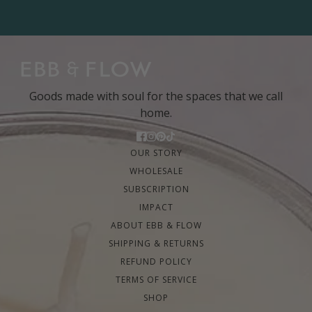
Goods made with soul for the spaces that we call
home.
OUR STORY
WHOLESALE
SUBSCRIPTION
IMPACT
ABOUT EBB & FLOW
SHIPPING & RETURNS
REFUND POLICY
TERMS OF SERVICE
SHOP