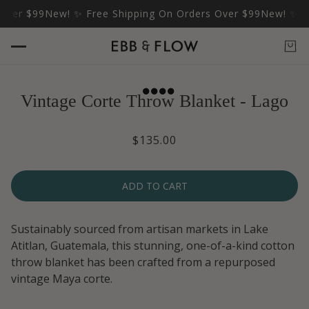
ver $99
New! ✨ Free Shipping On Orders Over $99
New! ✨ Fre
Vintage Corte Throw Blanket - Lago
$135.00
ADD TO CART
Sustainably sourced from artisan markets in Lake
Atitlan, Guatemala, this stunning, one-of-a-kind cotton
throw blanket has been crafted from a repurposed
vintage Maya corte.