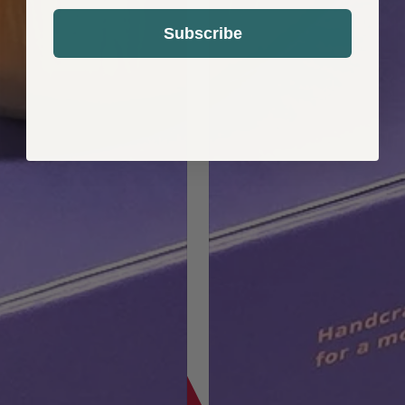
Subscribe