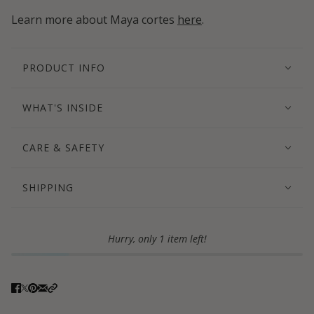
Learn more about Maya cortes
here
.
PRODUCT INFO
WHAT'S INSIDE
CARE & SAFETY
SHIPPING
Hurry, only 1 item left!