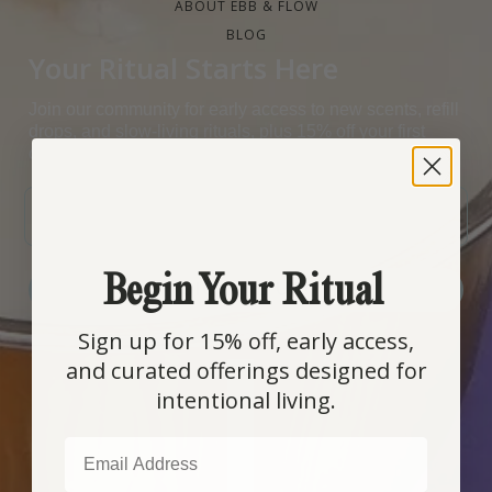
ABOUT EBB & FLOW
BLOG
Your Ritual Starts Here
Join our community for early access to new scents, refill
drops, and slow-living rituals, plus 15% off your first
order.
EMAIL
Begin Your Ritual
SIGN ME UP!
Sign up for 15% off, early access,
and curated offerings designed for
COUNTRY SELECTOR
intentional living.
EMAIL