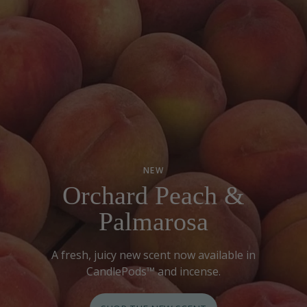
NEW
Orchard Peach &
Palmarosa
A fresh, juicy new scent now available in
CandlePods™ and incense.