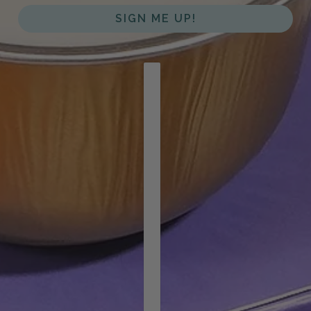
SIGN ME UP!
COUNTRY SELECTOR