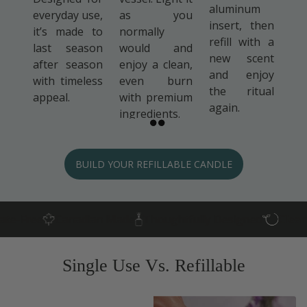
aluminum
everyday use,
as you
insert, then
it’s made to
normally
refill with a
last season
would and
new scent
after season
enjoy a clean,
and enjoy
with timeless
even burn
the ritual
appeal.
with premium
again.
ingredients.
BUILD YOUR REFILLABLE CANDLE
Canadian Made
Thoughtfully Designed
Clean Ingredie
Single Use Vs. Refillable