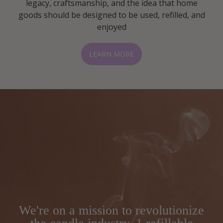
legacy, craftsmanship, and the idea that home
goods should be designed to be used, refilled, and
enjoyed
LEARN MORE
We're on a mission to revolutionize