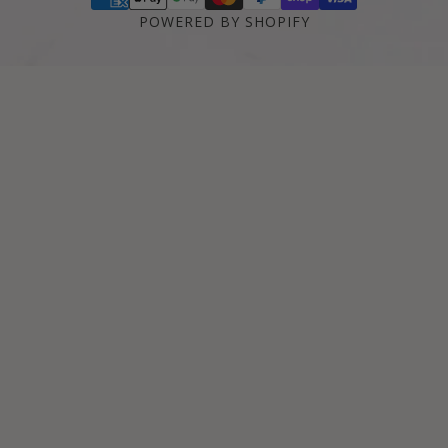
POWERED BY SHOPIFY