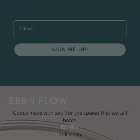
EMAIL
SIGN ME UP!
Goods made with soul for the spaces that we call
home.
OUR STORY