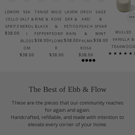
LEMON
SEA
TANGE
WILD
LAVEN
ORCH
SAGE
CELLO
SALT &
RINE &
ROSE
DER &
ARD
&
SPRITZ
NEROL
BLACK
&
PETITG
PEACH
SPEAR
MULLED
$38.00
I
PEPPER
PEONY
RAIN
&
MINT
VANILLA &
$38.00
$38.00
$38.00
BLOSS
FLOWE
PALMA
TEAKWOO
OM
R
ROSA
$38.00
$38.00
$38.00
$38.00
The Best of Ebb & Flow
These are the pieces that our community reaches
for again and again.
Handcrafted, refillable, and made with intention to
elevate every corner of your home.