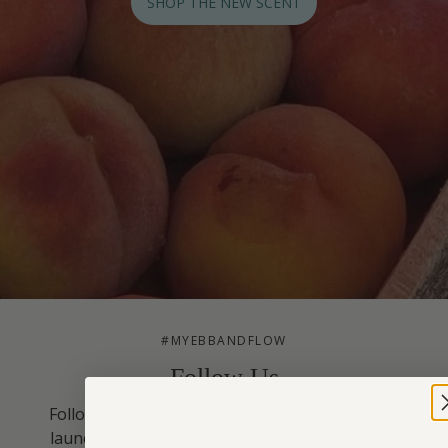
SHOP THE NEW SCENT
#MYEBBANDFLOW
Follow Us
Follow us on social for daily news, new product
launches + behind-the-scenes in our Muskoka