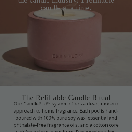
the candle industry, 1 refillable
candle at a time.
The Refillable Candle Ritual
Our CandlePod™ system offers a clean, modern
approach to home fragrance. Each pod is hand-
poured with 100% pure soy wax, essential and
phthalate-free fragrance oils, and a cotton core
wick for a clean, even burn. Designed as a low-