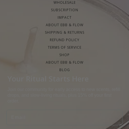
WHOLESALE
SUBSCRIPTION
IMPACT
ABOUT EBB & FLOW
SHIPPING & RETURNS
REFUND POLICY
TERMS OF SERVICE
SHOP
ABOUT EBB & FLOW
BLOG
Your Ritual Starts Here
Join our community for early access to new scents, refill
drops, and slow-living rituals, plus 15% off your first
order.
EMAIL