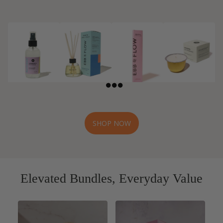
Home Mists
Reed
Incense and
CandlePod
Diffusers
Incense
Refills™
Holders
SHOP NOW
Elevated Bundles, Everyday Value