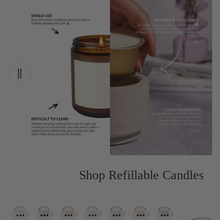
Shop Refillable Candles