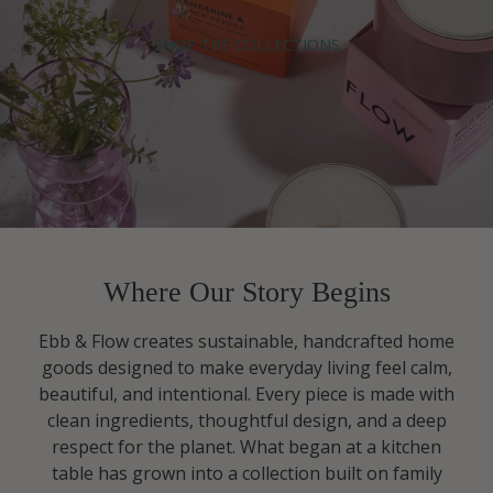
SHOP THE COLLECTIONS
Where Our Story Begins
Ebb & Flow creates sustainable, handcrafted home
goods designed to make everyday living feel calm,
beautiful, and intentional. Every piece is made with
clean ingredients, thoughtful design, and a deep
respect for the planet. What began at a kitchen
table has grown into a collection built on family