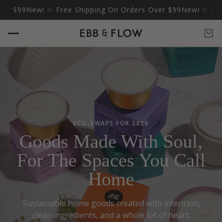
99
New! ✨ Free Shipping On Orders Over $99
New! ✨ Free Shi
ECO-SWAPS FOR 2026
Goods Made With Soul,
For The Spaces You Call
Home
Sustainable home goods created with intention,
clean ingredients, and a whole lot of heart.