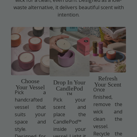
waste alternative, it delivers beautiful scent with
intention.
Refresh
Choose
Drop In Your
Your Scent
Your Vessel
CandlePod
Once
Pick a
™
finished,
handcrafted
Pick your
remove the
vessel that
scent and
wick and
suits your
place the
clean the
space and
CandlePod™
vessel.
style.
inside your
Recycle the
Designed for
vessel. Light it