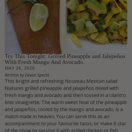
Try This Tonight: Grilled Pineapple and Jalepeños
With Fresh Mango And Avocado.
MAY 26, 2020
Written by Devon Specht
This bright and refreshing Nouveau Mexican salad
features grilled pineapple and jalapeños mixed with
fresh mango and avocado and then tossed in a cilantro
lime vinaigrette. The warm sweet heat of the pineapple
and jalapeños, cooled by the mango and avocado, is a
match made in heaven. You can serve this as an
accompaniment to your favourite tacos, or make it star
of the show by serving it with grilled chicken or fish.