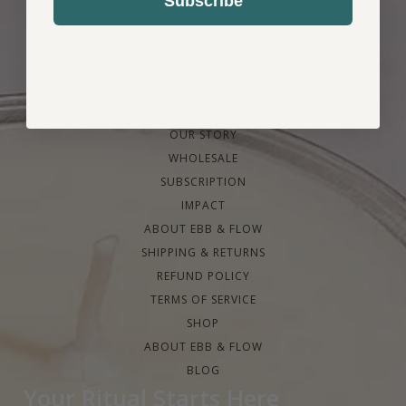
Subscribe
Goods made with soul for the spaces that we call
home.
OUR STORY
WHOLESALE
SUBSCRIPTION
IMPACT
ABOUT EBB & FLOW
SHIPPING & RETURNS
REFUND POLICY
TERMS OF SERVICE
SHOP
ABOUT EBB & FLOW
BLOG
Your Ritual Starts Here