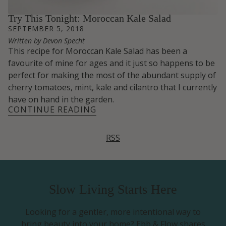
Try This Tonight: Moroccan Kale Salad
SEPTEMBER 5, 2018
Written by Devon Specht
This recipe for Moroccan Kale Salad has been a
favourite of mine for ages and it just so happens to be
perfect for making the most of the abundant supply of
cherry tomatoes, mint, kale and cilantro that I currently
have on hand in the garden.
CONTINUE READING
RSS
Slow Living Starts Here
Looking for a gentler, more intentional way to
bring beauty into your home? Ebb & Flow shares