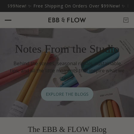
 $99
New! ✨ Free Shipping On Orders Over $99
New! ✨ Free S
Notes From the Studio
Behind the scenes, seasonal rituals, sustainable
tips, and all the little moments that inspire what we
create.
EXPLORE THE BLOGS
The EBB & FLOW Blog