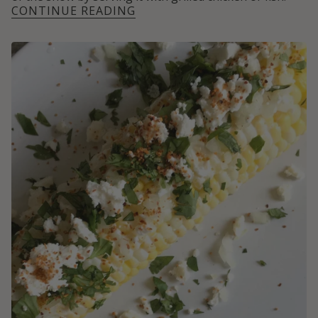
CONTINUE READING