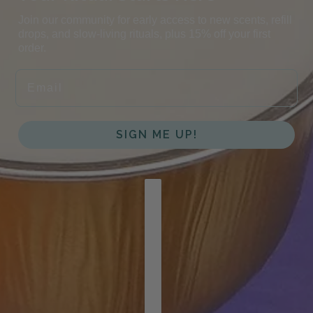
Join our community for early access to new scents, refill
drops, and slow-living rituals, plus 15% off your first
order.
EMAIL
SIGN ME UP!
COUNTRY SELECTOR