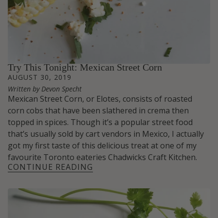
Try This Tonight: Mexican Street Corn
AUGUST 30, 2019
Written by Devon Specht
Mexican Street Corn, or Elotes, consists of roasted
corn cobs that have been slathered in crema then
topped in spices. Though it’s a popular street food
that’s usually sold by cart vendors in Mexico, I actually
got my first taste of this delicious treat at one of my
favourite Toronto eateries
Chadwicks Craft Kitchen.
CONTINUE READING