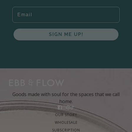
EMAIL
SIGN ME UP!
Goods made with soul for the spaces that we call
home.
OUR STORY
WHOLESALE
SUBSCRIPTION