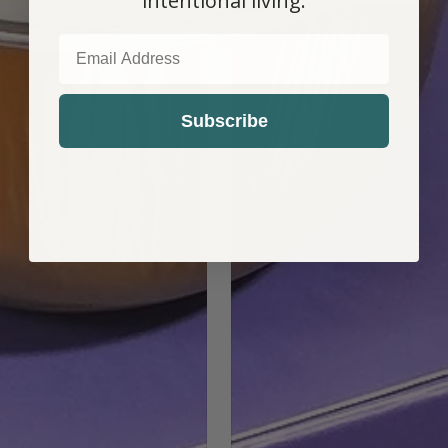
intentional living.
EMAIL
COUNTRY SELECTOR
Subscribe