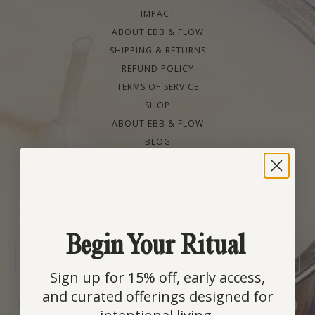
IMPACT
ABOUT EBB & FLOW
SHIPPING & RETURNS
REFUND POLICY
TERMS OF SERVICE
SHOP
ABOUT EBB & FLOW
BLOG
Your Ritual Starts Here
Join our community for early access to new scents, refill
drops, and slow-living rituals, plus 15% off your first
order.
Begin Your Ritual
EMAIL
Sign up for 15% off, early access,
and curated offerings designed for
SIGN ME UP!