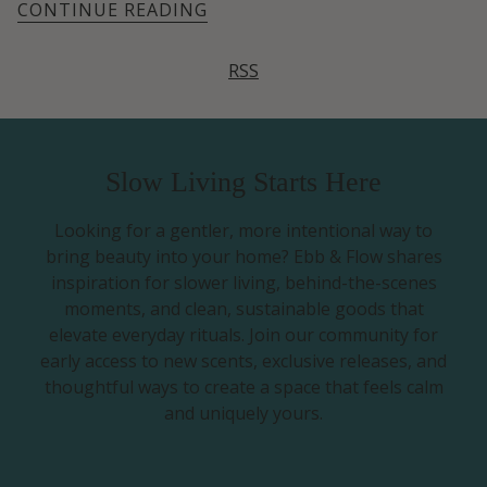
CONTINUE READING
RSS
Slow Living Starts Here
Looking for a gentler, more intentional way to
bring beauty into your home? Ebb & Flow shares
inspiration for slower living, behind-the-scenes
moments, and clean, sustainable goods that
elevate everyday rituals. Join our community for
early access to new scents, exclusive releases, and
thoughtful ways to create a space that feels calm
and uniquely yours.