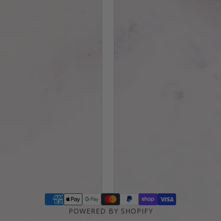
POWERED BY SHOPIFY