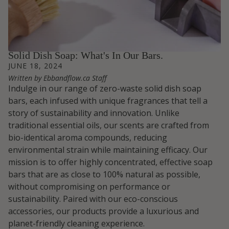
Solid Dish Soap: What's In Our Bars.
JUNE 18, 2024
Written by Ebbandflow.ca Staff
Indulge in our range of zero-waste solid dish soap
bars, each infused with unique fragrances that tell a
story of sustainability and innovation. Unlike
traditional essential oils, our scents are crafted from
bio-identical aroma compounds, reducing
environmental strain while maintaining efficacy. Our
mission is to offer highly concentrated, effective soap
bars that are as close to 100% natural as possible,
without compromising on performance or
sustainability. Paired with our eco-conscious
accessories, our products provide a luxurious and
planet-friendly cleaning experience.