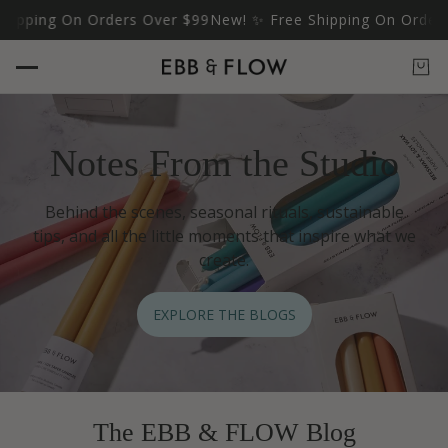
ipping On Orders Over $99
New! ✨ Free Shipping On Orders 
Notes From the Studio
Behind the scenes, seasonal rituals, sustainable
tips, and all the little moments that inspire what we
create.
EXPLORE THE BLOGS
The EBB & FLOW Blog