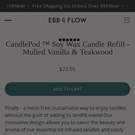
$99
New! ✨ Free Shipping On Orders Over $99
New! ✨ Free S
CandlePod ™ Soy Wax Candle Refill -
Mulled Vanilla & Teakwood
$22.00
ADD TO CART
Finally - a mess-free, sustainable way to enjoy candles
without the guilt of adding to landfill waste! Our
innovative design allows you to savor the beauty and
aroma of our essential oil-infused candles and easily