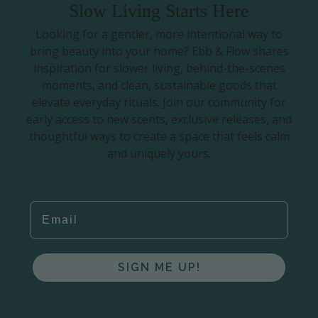
Slow Living Starts Here
Looking for a gentler, more intentional way to
bring beauty into your home? Ebb & Flow shares
inspiration for slower living, behind-the-scenes
moments, and clean, sustainable goods that
elevate everyday rituals. Join our community for
early access to new scents, exclusive releases, and
thoughtful ways to create a space that feels calm
and uniquely yours.
EMAIL
SIGN ME UP!