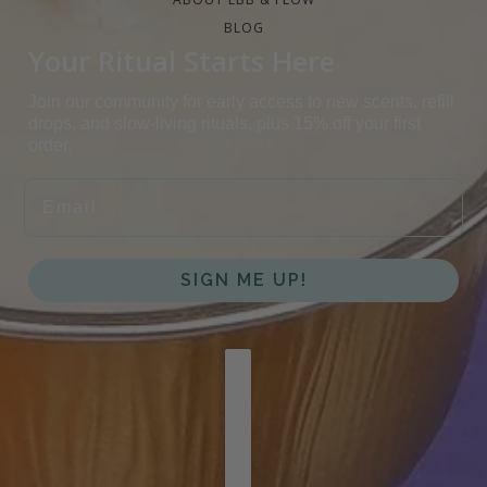
BLOG
Your Ritual Starts Here
Join our community for early access to new scents, refill
drops, and slow-living rituals, plus 15% off your first
order.
EMAIL
SIGN ME UP!
COUNTRY SELECTOR