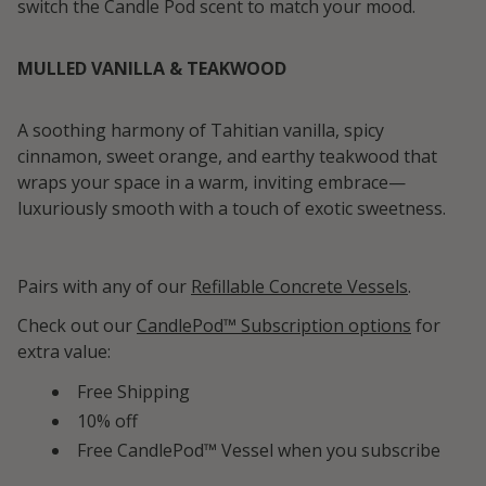
switch the Candle Pod scent to match your mood.
MULLED VANILLA & TEAKWOOD
A soothing harmony of Tahitian vanilla, spicy
cinnamon, sweet orange, and earthy teakwood that
wraps your space in a warm, inviting embrace—
luxuriously smooth with a touch of exotic sweetness.
Pairs with any of our
Refillable Concrete Vessels
.
Check out our
CandlePod™ Subscription options
for
extra value:
Free Shipping
10% off
Free CandlePod™ Vessel when you subscribe