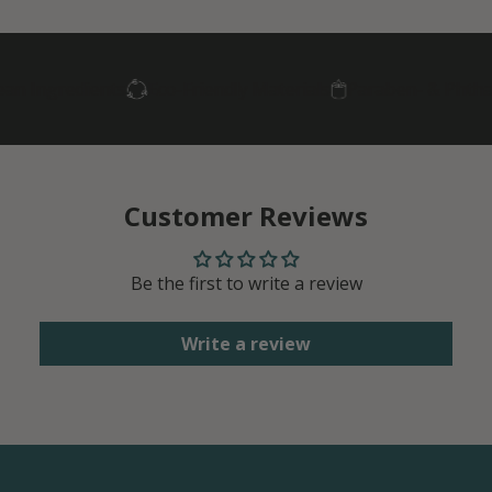
ngredients
Eco-Friendly Materials
Paraben- & Phthalate-
Customer Reviews
Be the first to write a review
Write a review