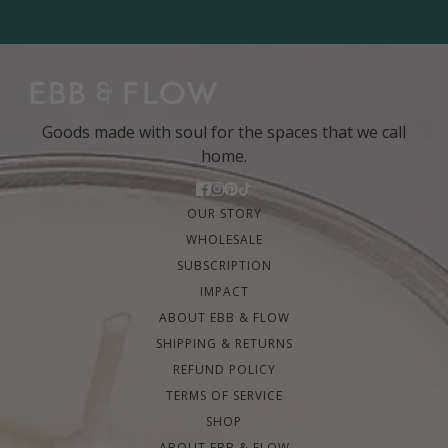
Goods made with soul for the spaces that we call
home.
OUR STORY
WHOLESALE
SUBSCRIPTION
IMPACT
ABOUT EBB & FLOW
SHIPPING & RETURNS
REFUND POLICY
TERMS OF SERVICE
SHOP
ABOUT EBB & FLOW