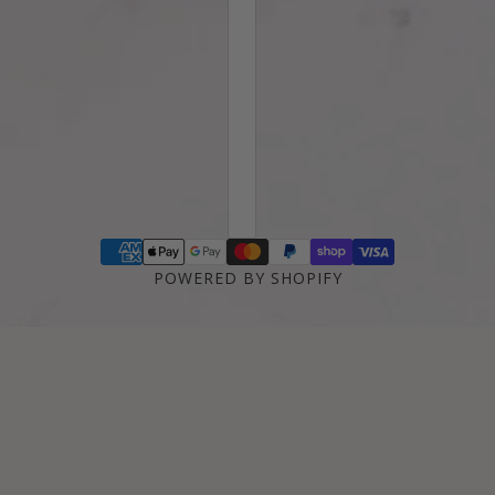
POWERED BY SHOPIFY