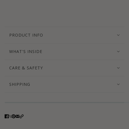
PRODUCT INFO
WHAT'S INSIDE
CARE & SAFETY
SHIPPING