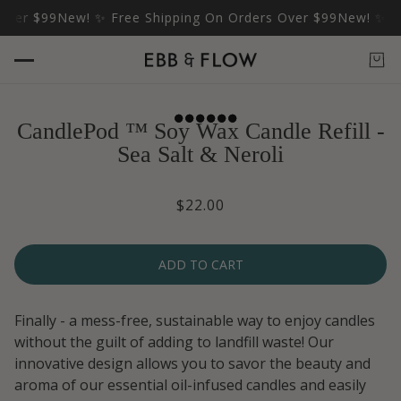
er $99
New! ✨ Free Shipping On Orders Over $99
New! ✨ Free
CandlePod ™ Soy Wax Candle Refill -
Sea Salt & Neroli
$22.00
ADD TO CART
Finally - a mess-free, sustainable way to enjoy candles
without the guilt of adding to landfill waste! Our
innovative design allows you to savor the beauty and
aroma of our essential oil-infused candles and easily