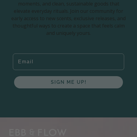
moments, and clean, sustainable goods that
elevate everyday rituals. Join our community for
early access to new scents, exclusive releases, and
thoughtful ways to create a space that feels calm
and uniquely yours.
EMAIL
SIGN ME UP!