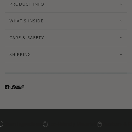
PRODUCT INFO
WHAT'S INSIDE
CARE & SAFETY
SHIPPING
an Ingredients
Eco-Friendly Materials
Paraben- & Phthal