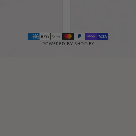
POWERED BY SHOPIFY