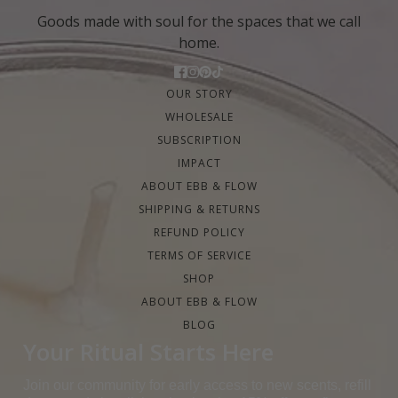
Goods made with soul for the spaces that we call
home.
OUR STORY
WHOLESALE
SUBSCRIPTION
IMPACT
ABOUT EBB & FLOW
SHIPPING & RETURNS
REFUND POLICY
TERMS OF SERVICE
SHOP
ABOUT EBB & FLOW
BLOG
Your Ritual Starts Here
Join our community for early access to new scents, refill