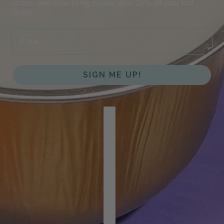
drops, and slow-living rituals, plus 15% off your first
order.
EMAIL
SIGN ME UP!
COUNTRY SELECTOR