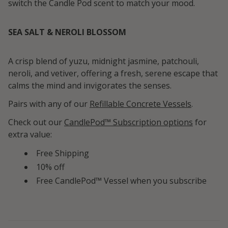
switch the Candle Pod scent to match your mood.
SEA SALT & NEROLI BLOSSOM
A crisp blend of yuzu, midnight jasmine, patchouli,
neroli, and vetiver, offering a fresh, serene escape that
calms the mind and invigorates the senses.
Pairs with any of our
Refillable Concrete Vessels
.
Check out our
CandlePod™ Subscription options
for
extra value:
Free Shipping
10% off
Free CandlePod™ Vessel when you subscribe