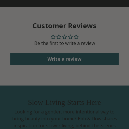
Customer Reviews
Be the first to write a review
Write a review
Slow Living Starts Here
Looking for a gentler, more intentional way to
bring beauty into your home? Ebb & Flow shares
inspiration for slower living, behind-the-scenes