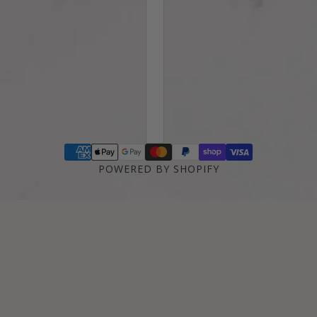
POWERED BY SHOPIFY