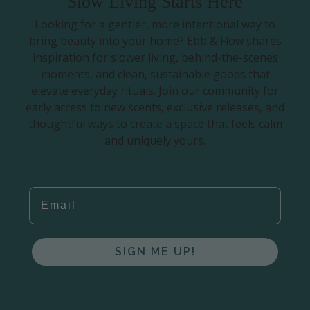
Slow Living Starts Here
Looking for a gentler, more intentional way to
bring beauty into your home? Ebb & Flow shares
inspiration for slower living, behind-the-scenes
moments, and clean, sustainable goods that
elevate everyday rituals. Join our community for
early access to new scents, exclusive releases, and
thoughtful ways to create a space that feels calm
and uniquely yours.
EMAIL
SIGN ME UP!