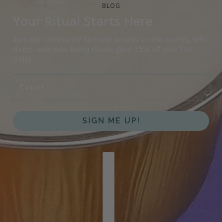
BLOG
Your Ritual Starts Here
Join our community for early access to new scents, refill
drops, and slow-living rituals, plus 15% off your first
order.
EMAIL
SIGN ME UP!
COUNTRY SELECTOR