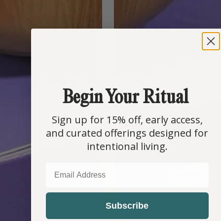
Begin Your Ritual
Sign up for 15% off, early access,
and curated offerings designed for
intentional living.
EMAIL
Subscribe