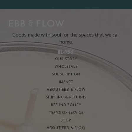
Goods made with soul for the spaces that we call
home.
OUR STORY
WHOLESALE
SUBSCRIPTION
IMPACT
ABOUT EBB & FLOW
SHIPPING & RETURNS
REFUND POLICY
TERMS OF SERVICE
SHOP
ABOUT EBB & FLOW