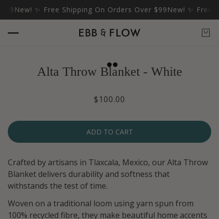
$99
New! ✨ Free Shipping On Orders Over $99
New! ✨ Free Sh
Alta Throw Blanket - White
$100.00
ADD TO CART
Crafted by artisans in Tlaxcala, Mexico, our Alta Throw
Blanket delivers durability and softness that
withstands the test of time.
Woven on a traditional loom using yarn spun from
100% recycled fibre, they make beautiful home accents