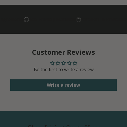
ngredients
Eco-Friendly Materials
Paraben- & Phthalate-
Customer Reviews
Be the first to write a review
Write a review