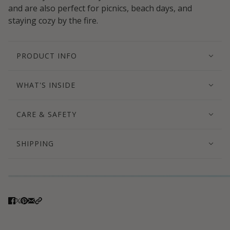
and are also perfect for picnics, beach days, and
staying cozy by the fire.
PRODUCT INFO
WHAT'S INSIDE
CARE & SAFETY
SHIPPING