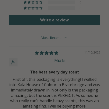
0
0
Write a review
SORT BY
11/10/2025
Mia B.
The best every day scent
First off, this packaging is everything! I walked
into Kala House of Colour in Bracebridge and was
immediately drawn in. Not only is the packaging
amazing, but the scent is PERFECT. As someone
who really can't handle heavy scents, this was an
amazing find. I will be buying more!