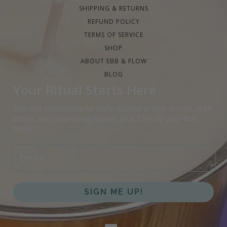
SHIPPING & RETURNS
REFUND POLICY
TERMS OF SERVICE
SHOP
ABOUT EBB & FLOW
BLOG
Your Ritual Starts Here
Join our community for early access to new scents, refill
drops, and slow-living rituals, plus 15% off your first
order.
EMAIL
SIGN ME UP!