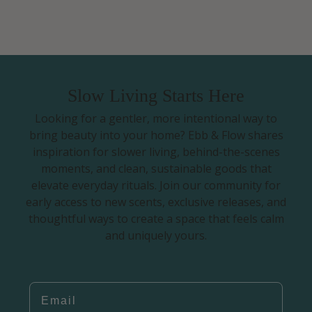
Slow Living Starts Here
Looking for a gentler, more intentional way to
bring beauty into your home? Ebb & Flow shares
inspiration for slower living, behind-the-scenes
moments, and clean, sustainable goods that
elevate everyday rituals. Join our community for
early access to new scents, exclusive releases, and
thoughtful ways to create a space that feels calm
and uniquely yours.
EMAIL