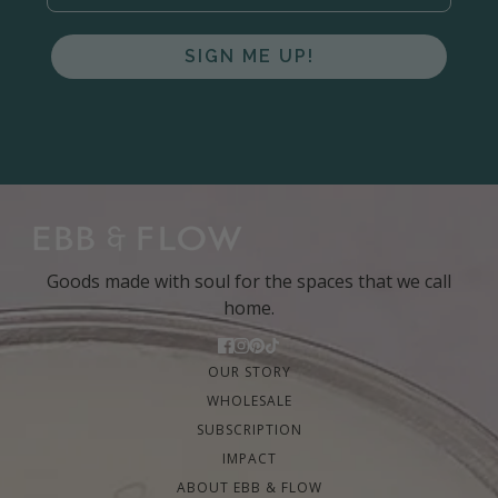
SIGN ME UP!
Goods made with soul for the spaces that we call
home.
OUR STORY
WHOLESALE
SUBSCRIPTION
IMPACT
ABOUT EBB & FLOW