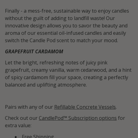
Finally - a mess-free, sustainable way to enjoy candles
without the guilt of adding to landfill waste! Our
innovative design allows you to savor the beauty and
aroma of our essential oil-infused candles and easily
switch the Candle Pod scent to match your mood.
GRAPEFRUIT CARDAMOM
Let the bright, refreshing notes of juicy pink
grapefruit, creamy vanilla, warm cedarwood, and a hint
of spicy cardamom fill your space, creating a perfectly
balanced and uplifting atmosphere.
Pairs with any of our
Refillable Concrete Vessels
.
Check out our
CandlePod™ Subscription options
for
extra value:
Free Shipping