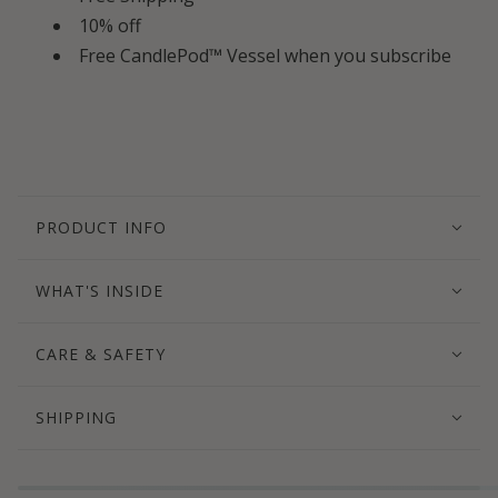
10% off
Free CandlePod™ Vessel when you subscribe
PRODUCT INFO
WHAT'S INSIDE
CARE & SAFETY
SHIPPING