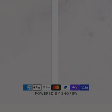
POWERED BY SHOPIFY