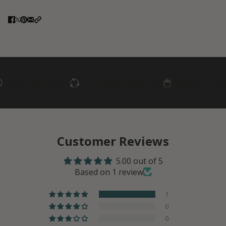
n Ingredients
Eco-Friendly Materials
Paraben- & Phthala
Customer Reviews
5.00 out of 5
Based on 1 review
1
0
0