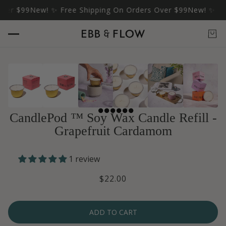
r $99
New! ✨ Free Shipping On Orders Over $99
New! ✨ Free 
CandlePod ™ Soy Wax Candle Refill -
Grapefruit Cardamom
1 review
$22.00
ADD TO CART