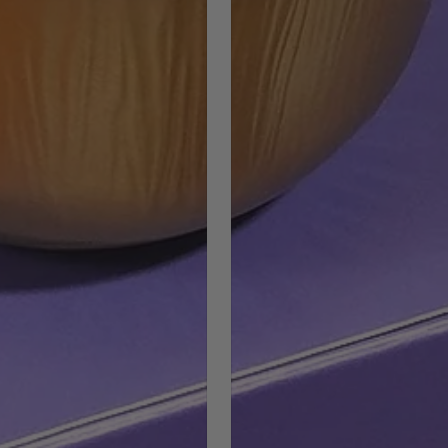
COUNTRY SELECTOR