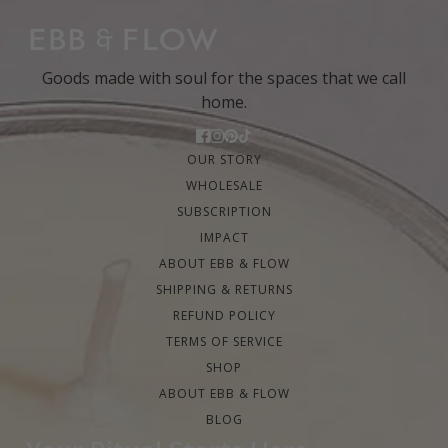
Goods made with soul for the spaces that we call
home.
OUR STORY
WHOLESALE
SUBSCRIPTION
IMPACT
ABOUT EBB & FLOW
SHIPPING & RETURNS
REFUND POLICY
TERMS OF SERVICE
SHOP
ABOUT EBB & FLOW
BLOG