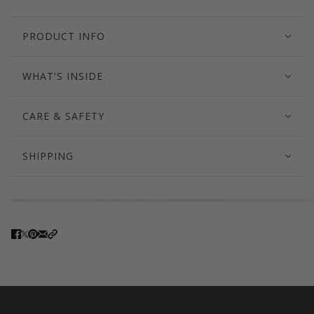
PRODUCT INFO
WHAT'S INSIDE
CARE & SAFETY
SHIPPING