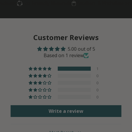
ts
Eco-Friendly Materials
Paraben- & Phthalate-Free
Sm
Customer Reviews
5.00 out of 5
Based on 1 review
1
0
0
0
0
Write a review