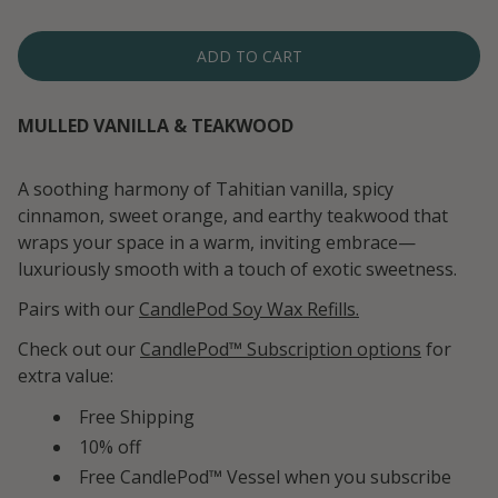
ADD TO CART
MULLED VANILLA & TEAKWOOD
A soothing harmony of Tahitian vanilla, spicy
cinnamon, sweet orange, and earthy teakwood that
wraps your space in a warm, inviting embrace—
luxuriously smooth with a touch of exotic sweetness.
Pairs with our
CandlePod Soy Wax Refills.
Check out our
CandlePod™ Subscription options
for
extra value:
Free Shipping
10% off
Free CandlePod™ Vessel when you subscribe