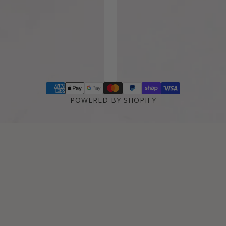
POWERED BY SHOPIFY