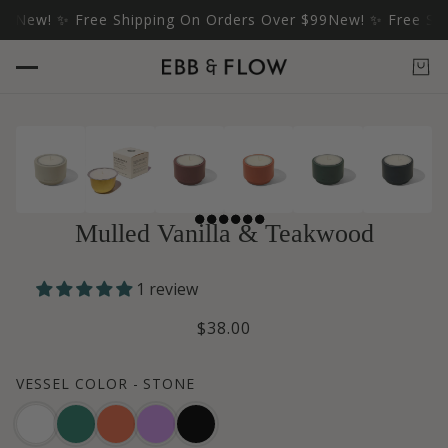
ew! ✨ Free Shipping On Orders Over $99
New! ✨ Free Shippi
Mulled Vanilla & Teakwood
1 review
$38.00
VESSEL COLOR -
STONE