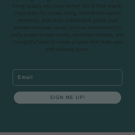
bring beauty into your home? Ebb & Flow shares
inspiration for slower living, behind-the-scenes
moments, and clean, sustainable goods that
elevate everyday rituals. Join our community for
early access to new scents, exclusive releases, and
thoughtful ways to create a space that feels calm
and uniquely yours.
EMAIL
SIGN ME UP!