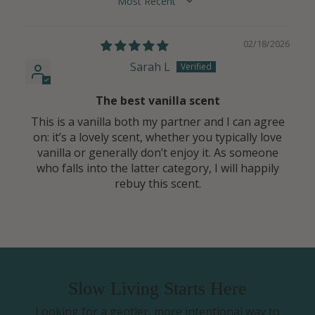
SORT BY
02/18/2026
Sarah L
The best vanilla scent
This is a vanilla both my partner and I can agree
on: it’s a lovely scent, whether you typically love
vanilla or generally don’t enjoy it. As someone
who falls into the latter category, I will happily
rebuy this scent.
Slow Living Starts Here
Looking for a gentler, more intentional way to