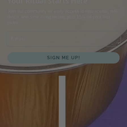
Your Ritual Starts Here
Join our community for early access to new scents, refill
drops, and slow-living rituals, plus 15% off your first
order.
EMAIL
SIGN ME UP!
COUNTRY SELECTOR